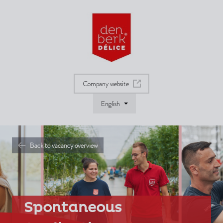
Company website
English
Back to vacancy overview
Spontaneous