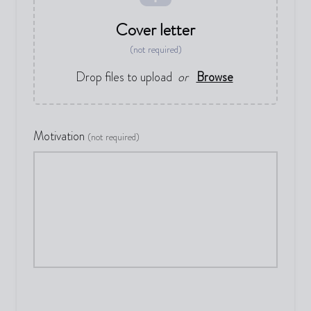
Cover letter
(not required)
Drop files to upload
or
Browse
Motivation
(not required)