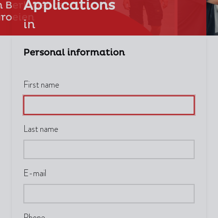
Applications
in
Personal information
First name
Last name
E-mail
Phone