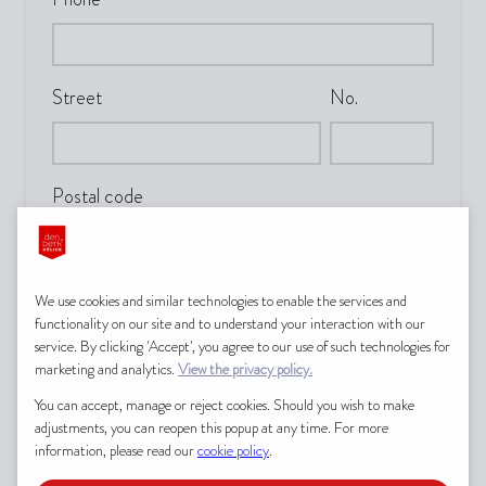
Street
No.
Postal code
City
We use cookies and similar technologies to enable the services and
functionality on our site and to understand your interaction with our
service. By clicking 'Accept', you agree to our use of such technologies for
marketing and analytics.
View the privacy policy.
Country
You can accept, manage or reject cookies. Should you wish to make
adjustments, you can reopen this popup at any time. For more
information, please read our
cookie policy
.