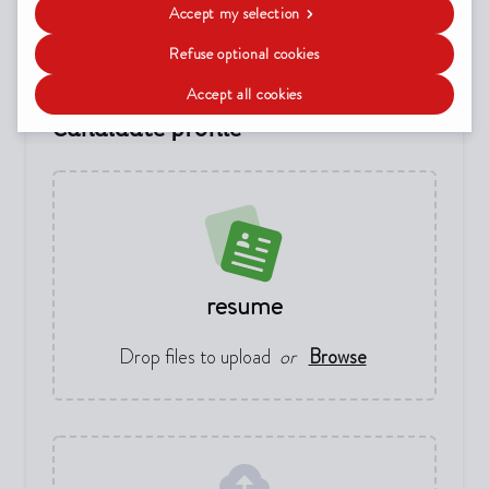
Date of birth
(not required)
Accept my selection
Refuse optional cookies
Accept all cookies
Candidate profile
resume
Drop files to upload
or
Browse